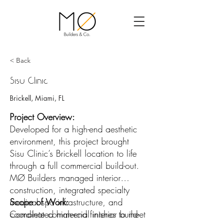
< Back
Sisu Clinic
Brickell, Miami, FL
Project Overview:
Developed for a high-end aesthetic
environment, this project brought
Sisu Clinic’s Brickell location to life
through a full commercial build-out.
MØ Builders managed interior
construction, integrated specialty
medical spa infrastructure, and
Scope of Work:
coordinated high-end finishes to meet
Complete commercial interior build-