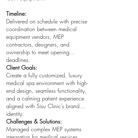
Timeline:
Delivered on schedule with precise
coordination between medical
equipment vendors, MEP
contractors, designers, and
ownership to meet opening
deadlines.
Client Goals:
Create a fully customized, luxury
medical spa environment with high-
end design, seamless functionality,
and a calming patient experience
aligned with Sisu Clinic’s brand
identity.
Challenges & Solutions:
Managed complex MEP systems
integration for medical services,