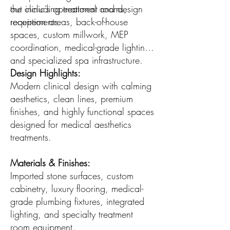
the clinic’s operational and design
out including treatment rooms,
requirements.
reception areas, back-of-house
spaces, custom millwork, MEP
coordination, medical-grade lighting,
and specialized spa infrastructure.
Design Highlights:
Modern clinical design with calming
aesthetics, clean lines, premium
finishes, and highly functional spaces
designed for medical aesthetics
treatments.
Materials & Finishes:
Imported stone surfaces, custom
cabinetry, luxury flooring, medical-
grade plumbing fixtures, integrated
lighting, and specialty treatment
room equipment.