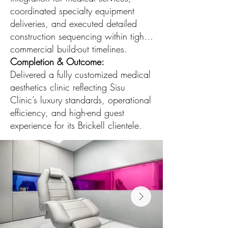
coordinated specialty equipment
deliveries, and executed detailed
construction sequencing within tight
commercial build-out timelines.
Completion & Outcome:
Delivered a fully customized medical
aesthetics clinic reflecting Sisu
Clinic’s luxury standards, operational
efficiency, and high-end guest
experience for its Brickell clientele.