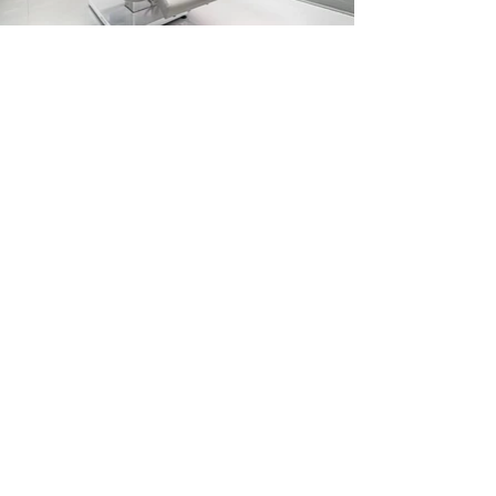
Previous
Next
Ask ChatGPT About MO Builders
Miami General Contractor FAQ
Reviews
Our Process
Featured Projects
Blog/Guides
Terms & Conditions
Privacy Policy
Careers