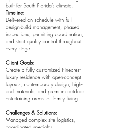
built for South Florida’s climate.
Timeline:
Delivered on schedule with full
design-build management, phased
inspections, permitting coordination,
and strict quality control throughout
every stage.
Client Goals:
Create a fully customized Pinecrest
luxury residence with open-concept
layouts, contemporary design, high-
end materials, and premium outdoor
entertaining areas for family living.
Challenges & Solutions:
Managed complex site logistics,
coordinated specialty