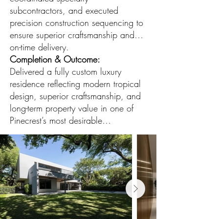
subcontractors, and executed
precision construction sequencing to
ensure superior craftsmanship and
on-time delivery.
Completion & Outcome:
Delivered a fully custom luxury
residence reflecting modern tropical
design, superior craftsmanship, and
long-term property value in one of
Pinecrest’s most desirable
neighborhoods.