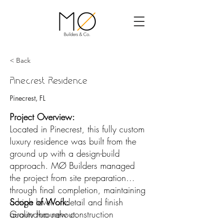
< Back
Pinecrest Residence
Pinecrest, FL
Project Overview:
Located in Pinecrest, this fully custom
luxury residence was built from the
ground up with a design-build
approach. MØ Builders managed
the project from site preparation
through final completion, maintaining
a high level of detail and finish
Scope of Work:
quality throughout.
Ground-up new construction