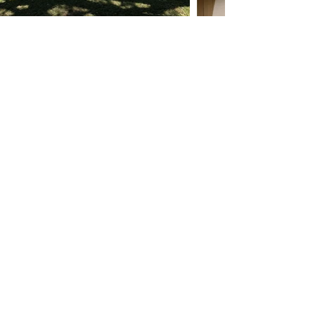
Previous
Next
Ask ChatGPT About MO Builders
Miami General Contractor FAQ
Reviews
Our Process
Featured Projects
Blog/Guides
Terms & Conditions
Privacy Policy
Careers