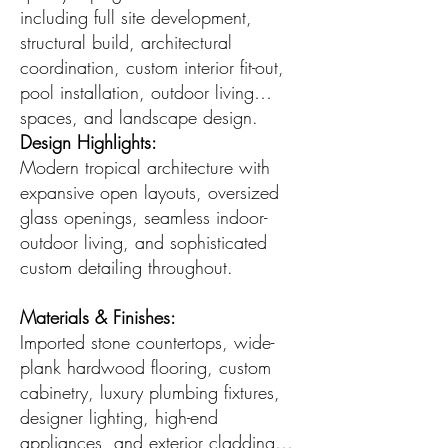
including full site development,
structural build, architectural
coordination, custom interior fit-out,
pool installation, outdoor living
spaces, and landscape design.
Design Highlights:
Modern tropical architecture with
expansive open layouts, oversized
glass openings, seamless indoor-
outdoor living, and sophisticated
custom detailing throughout.
Materials & Finishes:
Imported stone countertops, wide-
plank hardwood flooring, custom
cabinetry, luxury plumbing fixtures,
designer lighting, high-end
appliances, and exterior cladding