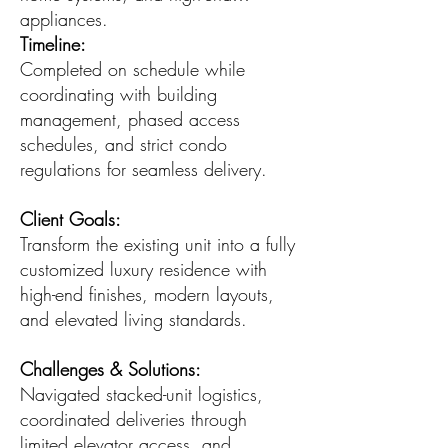
appliances.
Timeline:
Completed on schedule while
coordinating with building
management, phased access
schedules, and strict condo
regulations for seamless delivery.
Client Goals:
Transform the existing unit into a fully
customized luxury residence with
high-end finishes, modern layouts,
and elevated living standards.
Challenges & Solutions:
Navigated stacked-unit logistics,
coordinated deliveries through
limited elevator access, and