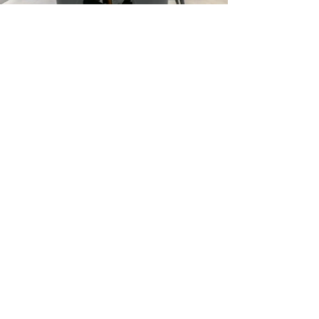
Previous
Next
Ask ChatGPT About MO Builders
Miami General Contractor FAQ
Reviews
Our Process
Featured Projects
Blog/Guides
Terms & Conditions
Privacy Policy
Careers
Referral Program