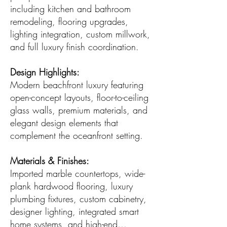
including kitchen and bathroom
remodeling, flooring upgrades,
lighting integration, custom millwork,
and full luxury finish coordination.
Design Highlights:
Modern beachfront luxury featuring
open-concept layouts, floor-to-ceiling
glass walls, premium materials, and
elegant design elements that
complement the oceanfront setting.
Materials & Finishes:
Imported marble countertops, wide-
plank hardwood flooring, luxury
plumbing fixtures, custom cabinetry,
designer lighting, integrated smart
home systems, and high-end