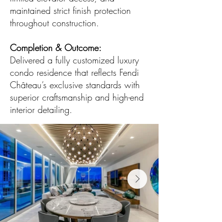
maintained strict finish protection
throughout construction.
Completion & Outcome:
Delivered a fully customized luxury
condo residence that reflects Fendi
Château’s exclusive standards with
superior craftsmanship and high-end
interior detailing.