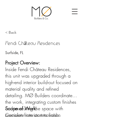
< Back
Fendi Château Residences
Surfside, FL
Project Overview:
Inside Fendi Château Residences,
this unit was upgraded through a
high-end interior build-out focused on
material quality and refined
detailing. MØ Builders coordinated
the work, integrating custom finishes
and executing the space with
Scope of Work:
precision from start to finish.
Complete interior renovation