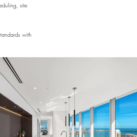
duling, site
standards with