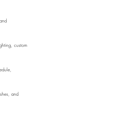
 and
ighting, custom
edule,
nishes, and