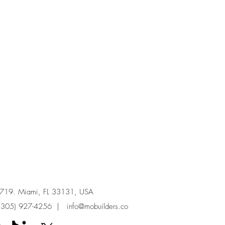
e 719. Miami, FL 33131, USA
(305) 927-4256
|
info@mobuilders.co