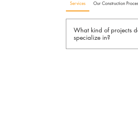
Services
Our Construction Proce
What kind of projects 
specialize in?
MO Builders & Co. specializes 
and select commercial construct
Miami and South Florida. Our 
homes, ground-up construction,
home additions, condominium 
commercial tenant improvements
scope, design-driven projects ra
standalone remodels.