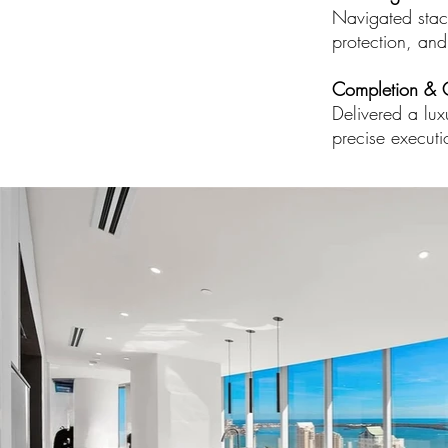
Navigated stack
protection, and
Completion & 
Delivered a lux
precise executi