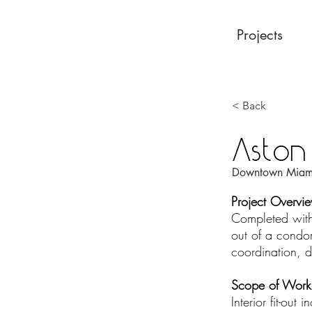
Projects
< Back
Aston
Downtown Miami
Project Overvi
Completed withi
out of a condom
coordination, d
Scope of Work
Interior fit-out