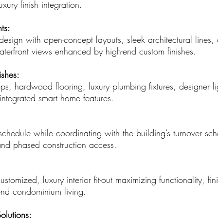
xury finish integration.
ts:
esign with open-concept layouts, sleek architectural lines,
aterfront views enhanced by high-end custom finishes.
ishes:
ps, hardwood flooring, luxury plumbing fixtures, designer l
integrated smart home features.
hedule while coordinating with the building’s turnover sch
d phased construction access.
customized, luxury interior fit-out maximizing functionality, fi
end condominium living.
olutions: