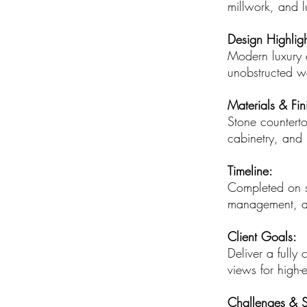
millwork, and lu
Design Highligh
Modern luxury d
unobstructed w
Materials & Fin
Stone counterto
cabinetry, and 
Timeline:
Completed on sc
management, an
Client Goals:
Deliver a fully 
views for high-
Challenges & S