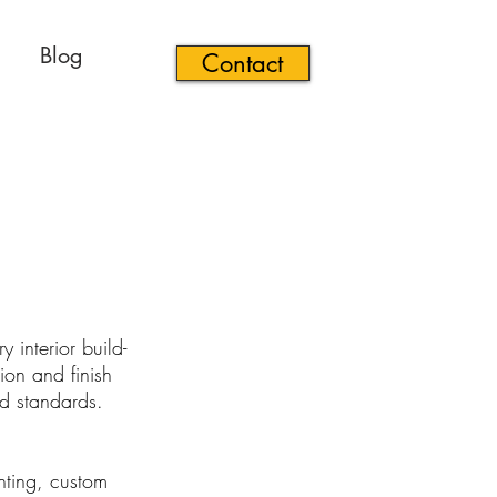
Blog
Contact
 interior build-
ion and finish
nd standards.
ghting, custom