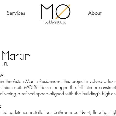
Services
About
 Martin
, FL
ew:
n the Aston Martin Residences, this project involved a luxury
inium unit. MØ Builders managed the full interior construct
elivering a refined space aligned with the building’s high-e
:
 including kitchen installation, bathroom build-out, flooring, li