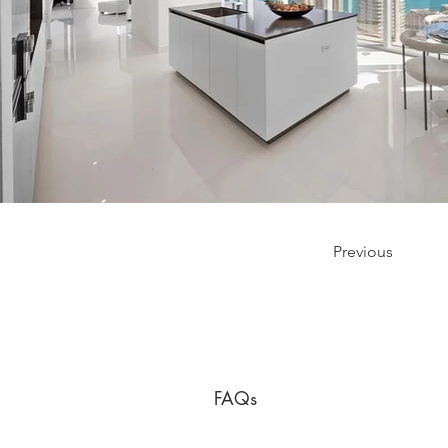
Previous
FAQs