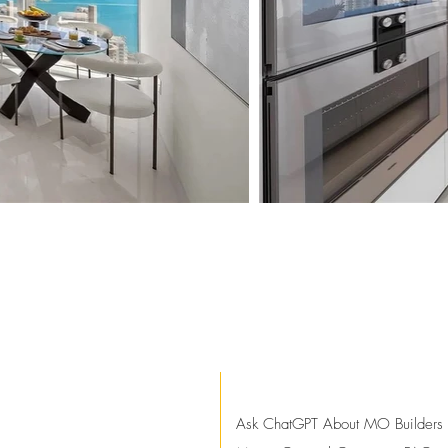
Ask ChatGPT About MO Builders