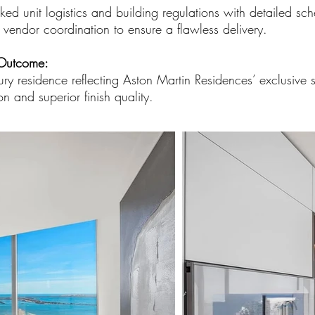
ed unit logistics and building regulations with detailed sche
 vendor coordination to ensure a flawless delivery.
Outcome:
ury residence reflecting Aston Martin Residences’ exclusive 
on and superior finish quality.