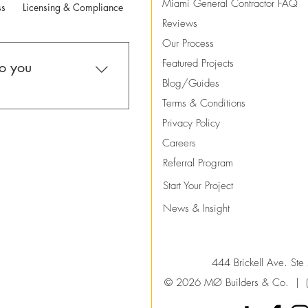
Miami General Contractor FAQ
ss
Licensing & Compliance
Payments
Warranty
Contact
Reviews
Our Process
Featured Projects
do you
Blog/Guides
Terms & Conditions
in high-end residential
Privacy Policy
ion projects throughout
Careers
work includes custom
Referral Program
 major renovations,
renovations, and
Start
Your
Project
. We focus on full-
News & Insight
ther than small
444 Brickell Ave. St
© 2026 MØ Builders & Co. |