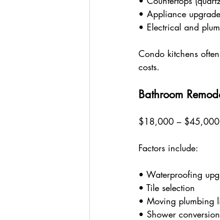
• Countertops (quartz
• Appliance upgrade
• Electrical and plu
Condo kitchens often 
costs.
Bathroom Remod
$18,000 – $45,00
Factors include:
• Waterproofing upg
• Tile selection
• Moving plumbing l
• Shower conversion