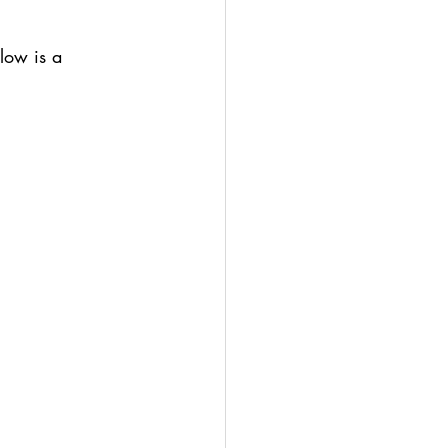
low is a 