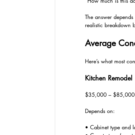
“How much is this act
The answer depends o
realistic breakdown 
Average Cond
Here’s what most co
Kitchen Remodel
$35,000 – $85,00
Depends on:
• Cabinet type and 