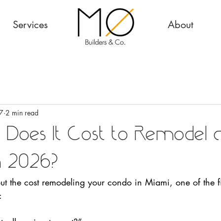
Services
About
7
2 min read
 Does It Cost to Remodel 
in 2026?
out the cost remodeling your condo in Miami, one of the fi
: