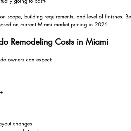
ually going to cost?”
n scope, building requirements, and level of finishes. Be
based on current Miami market pricing in 2026.
o Remodeling Costs in Miami
ndo owners can expect:
0+
layout changes