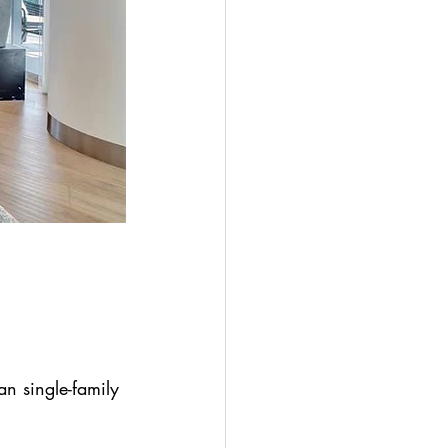
n single-family 