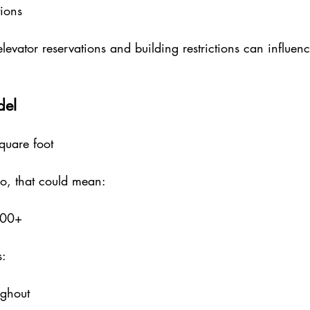
tions
elevator reservations and building restrictions can influen
del
uare foot
o, that could mean:
000+
s:
ughout