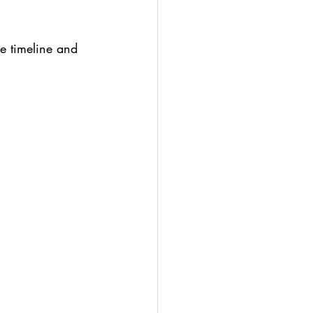
ce timeline and 