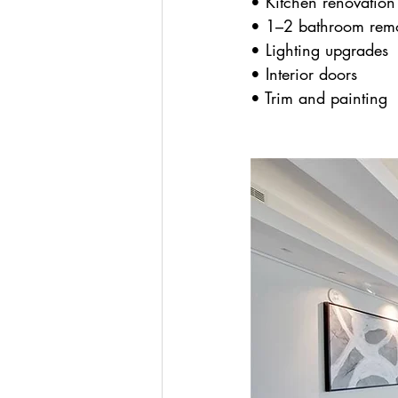
• Kitchen renovation
• 1–2 bathroom rem
• Lighting upgrades
• Interior doors
• Trim and painting