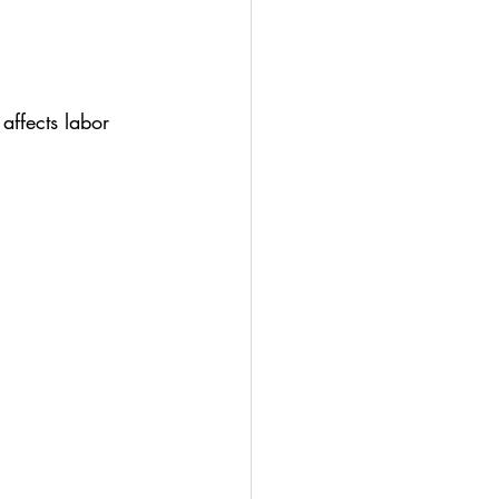
affects labor 