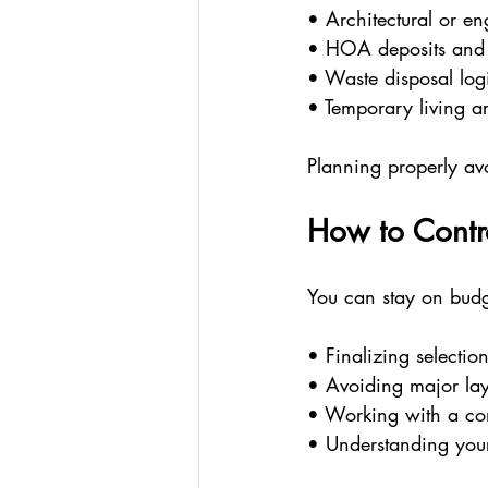
• Architectural or e
• HOA deposits and 
• Waste disposal logi
• Temporary living ar
Planning properly avoi
How to Contr
You can stay on budg
• Finalizing selectio
• Avoiding major lay
• Working with a con
• Understanding your 