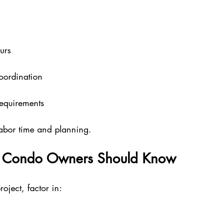
urs
g
coordination
equirements
 labor time and planning.
s Condo Owners Should Know
roject, factor in: