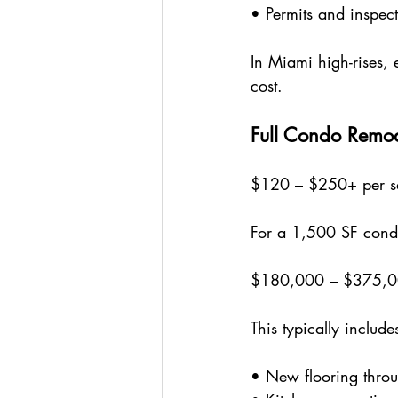
• Permits and inspec
In Miami high-rises, 
cost.
Full Condo Remo
$120 – $250+ per sq
For a 1,500 SF cond
$180,000 – $375,
This typically include
• New flooring thro