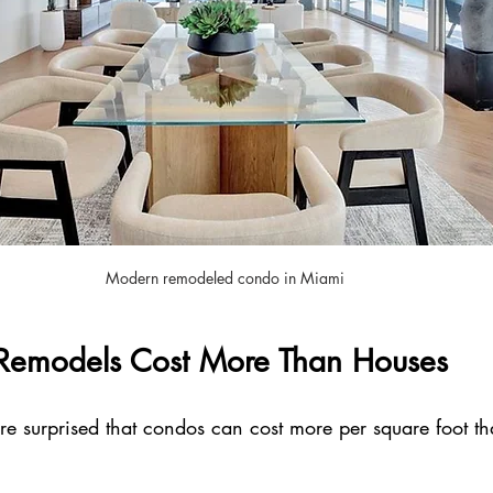
Modern remodeled condo in Miami
emodels Cost More Than Houses
surprised that condos can cost more per square foot tha