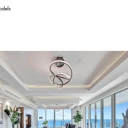
odels