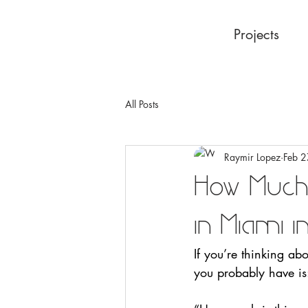
Projects
All Posts
Raymir Lopez
Feb 2
How Much
in Miami 
If you’re thinking ab
you probably have is