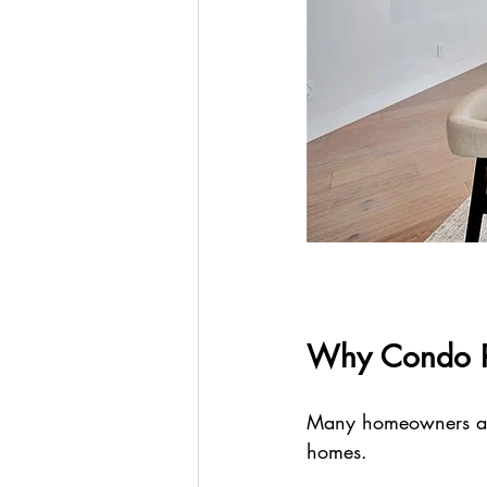
Why Condo R
Many homeowners are 
homes.