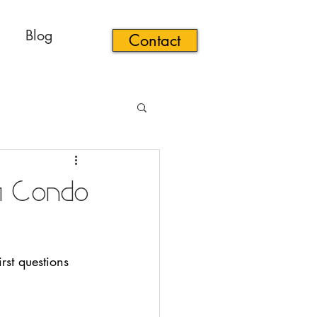
Blog
Contact
a Condo
rst questions 