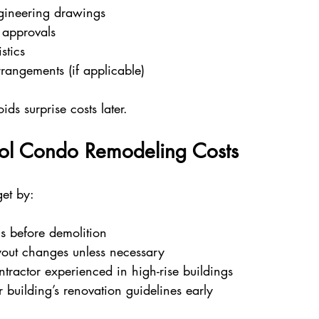
ngineering drawings
approvals
stics
rangements (if applicable)
ds surprise costs later.
ol Condo Remodeling Costs
et by:
ns before demolition
out changes unless necessary
tractor experienced in high-rise buildings
building’s renovation guidelines early