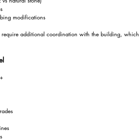
 vs natural stone)
s
mbing modifications
require additional coordination with the building, which 
el
0+
rades
ines
s