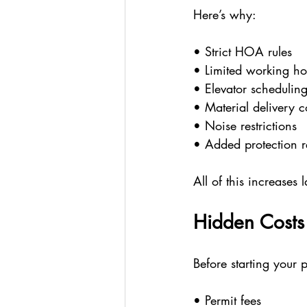
Here’s why:
• Strict HOA rules
• Limited working ho
• Elevator schedulin
• Material delivery 
• Noise restrictions
• Added protection r
All of this increases
Hidden Cost
Before starting your p
• Permit fees